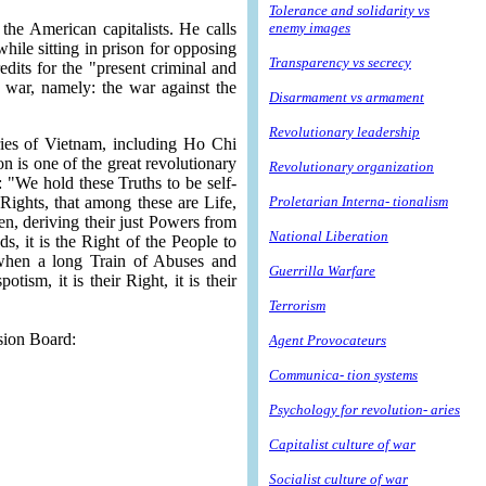
Tolerance and solidarity vs
the American capitalists. He calls
enemy images
hile sitting in prison for opposing
Transparency vs secrecy
dits for the "present criminal and
e war, namely: the war against the
Disarmament vs armament
Revolutionary leadership
ries of Vietnam, including Ho Chi
 is one of the great revolutionary
Revolutionary organization
 "We hold these Truths to be self-
 Rights, that among these are Life,
Proletarian Interna- tionalism
n, deriving their just Powers from
National Liberation
 it is the Right of the People to
. when a long Train of Abuses and
Guerrilla Warfare
sm, it is their Right, it is their
Terrorism
ssion Board:
Agent Provocateurs
Communica- tion systems
Psychology for revolution- aries
Capitalist culture of war
Socialist culture of war