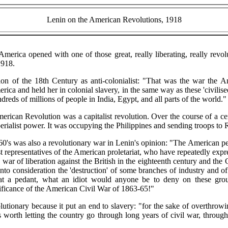
Lenin on the American Revolutions, 1918
America opened with one of those great, really liberating, really revo
1918.
n of the 18th Century as anti-colonialist: "That was the war the 
ca and held her in colonial slavery, in the same way as these 'civilised
dreds of millions of people in India, Egypt, and all parts of the world."
erican Revolution was a capitalist revolution. Over the course of a c
erialist power. It was occupying the Philippines and sending troops to 
0's was also a revolutionary war in Lenin's opinion: "The American peo
 representatives of the American proletariat, who have repeatedly expre
e war of liberation against the British in the eighteenth century and the 
into consideration the 'destruction' of some branches of industry and 
 a pedant, what an idiot would anyone be to deny on these groun
nificance of the American Civil War of 1863-65!"
tionary because it put an end to slavery: "for the sake of overthrow
s worth letting the country go through long years of civil war, throug