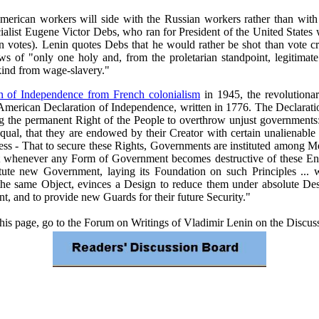
 American workers will side with the Russian workers rather than with 
cialist Eugene Victor Debs, who ran for President of the United States w
n votes). Lenin quotes Debs that he would rather be shot than vote cre
s of "only one holy and, from the proletarian standpoint, legitimat
nkind from wage-slavery."
on of Independence from French colonialism
in 1945, the revolutiona
merican Declaration of Independence, written in 1776. The Declaration
g the permanent Right of the People to overthrow unjust governments:
equal, that they are endowed by their Creator with certain unalienable
ess - That to secure these Rights, Governments are instituted among Me
t whenever any Form of Government becomes destructive of these Ends,
nstitute new Government, laying its Foundation on such Principles ..
he same Object, evinces a Design to reduce them under absolute Despoti
, and to provide new Guards for their future Security."
 this page, go to the Forum on Writings of Vladimir Lenin on the Discu