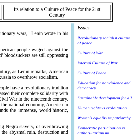
Its relation to a Culture of Peace for the 21st
Century
Issues
lutionary wars," Lenin wrote in his
Revolutionary socialist culture
of peace
American people waged against the
Culture of War
' bloodsuckers are still oppressing
Internal Culture of War
entury, as Lenin remarks, American
Culture of Peace
Russia to overthrow socialism.
Education for nonviolence and
ple have a revolutionary tradition
democracy
ssed their complete solidarity with
Sustainable development for all
Civil War in the nineteenth century.
of the national economy, America in
Human rights vs exploitation
ds the immense, world-historic,
Women's equality vs patriarchy
ing Negro slavery, of overthrowing
Democratic participation vs
h the abysmal ruin, destruction and
authori- tarianism