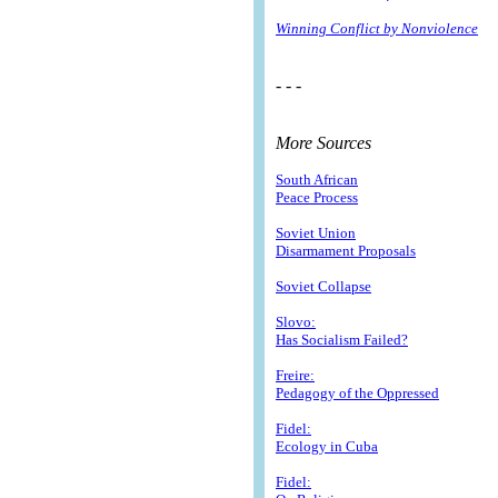
Winning Conflict by Nonviolence
- - -
More Sources
South African
Peace Process
Soviet Union
Disarmament Proposals
Soviet Collapse
Slovo:
Has Socialism Failed?
Freire:
Pedagogy of the Oppressed
Fidel:
Ecology in Cuba
Fidel: