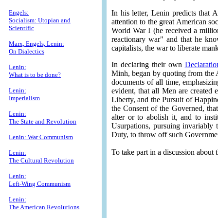
Engels:
In his letter, Lenin predicts that
Socialism: Utopian and
attention to the great American so
Scientific
World War I (he received a millio
reactionary war" and that he know
Marx, Engels, Lenin:
capitalists, the war to liberate ma
On Dialectics
In declaring their own
Declarati
Lenin:
Minh, began by quoting from the A
What is to be done?
documents of all time, emphasizin
Lenin:
evident, that all Men are created 
Imperialism
Liberty, and the Pursuit of Happin
the Consent of the Governed, tha
Lenin:
alter or to abolish it, and to i
The State and Revolution
Usurpations, pursuing invariably t
Duty, to throw off such Government
Lenin: War Communism
To take part in a discussion about
Lenin:
The Cultural Revolution
Lenin:
Left-Wing Communism
Lenin:
The American Revolutions