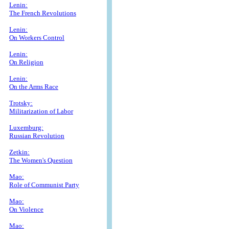
Lenin:
The French Revolutions
Lenin:
On Workers Control
Lenin:
On Religion
Lenin:
On the Arms Race
Trotsky:
Militarization of Labor
Luxemburg:
Russian Revolution
Zetkin:
The Women's Question
Mao:
Role of Communist Party
Mao:
On Violence
Mao: