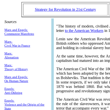
Strategy for Revolution in 21st Century
Sources
"The history of modern, civilised 
Marx and Engels:
letter
to the American Workers
in 
Communist Manifesto
Lenin saw the American Revolutio
Marx:
British robbers who oppressed Ameri
Civil War in France
and holding in colonial slavery hun
Marx:
At the same time, however, the Am
Alienation
capitalism had matured into an imp
Marx:
The American Civil War of the 186
Theory of History
which has been adopted by the best
Marx and Engels:
us Bolsheviks. That tradition is th
On Human Nature
In some respects, if we only take 
1870 was behind 1860. But what
Engels:
progressive and revolutionary sig
Anti-Dühring
The American Civil War was revolu
Engels:
the rule of the slaveowners, it wa
Violence and the Origin of the
terror that accompany every war."
State