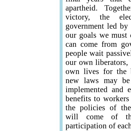
apartheid. Toget
victory, the el
government led by t
our goals we must d
can come from gov
people wait passive
our own liberators,
own lives for the
new laws may be 
implemented and e
benefits to worker
the policies of th
will come of th
participation of eac