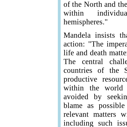
of the North and th
within individ
hemispheres."
Mandela insists t
action: "The impera
life and death matt
The central chall
countries of the 
productive resour
within the world
avoided by seeki
blame as possible 
relevant matters w
including such iss