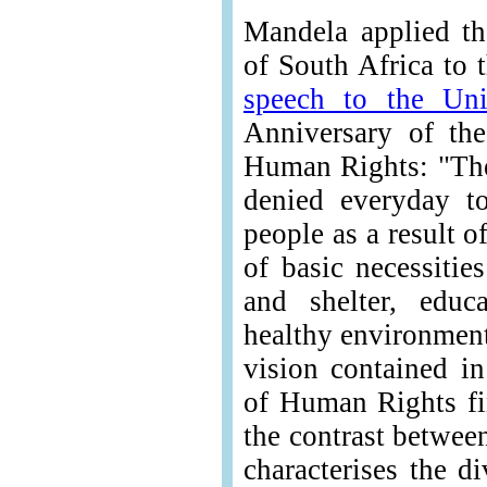
Mandela applied th
of South Africa to 
speech to the Uni
Anniversary of the
Human Rights: "The
denied everyday t
people as a result o
of basic necessitie
and shelter, educ
healthy environment
vision contained in
of Human Rights fi
the contrast betwee
characterises the d