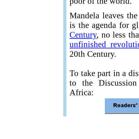
poor of the world."
Mandela leaves the
is the agenda for g
Century
, no less th
unfinished revolut
20th Century.
To take part in a di
to the Discussio
Africa: