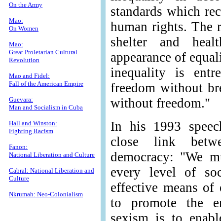
On the Army
standards which rec
Mao:
human rights. The r
On Women
shelter and heal
Mao:
Great Proletarian Cultural
appearance of equali
Revolution
inequality is ent
Mao and Fidel:
Fall of the American Empire
freedom without br
Guevara:
without freedom."
Man and Socialism in Cuba
In his 1993 speec
Hall and Winston:
Fighting Racism
close link bet
Fanon:
democracy: "We mu
National Liberation and Culture
every level of so
Cabral: National Liberation and
Culture
effective means of
Nkrumah: Neo-Colonialism
to promote the er
sexism is to enabl