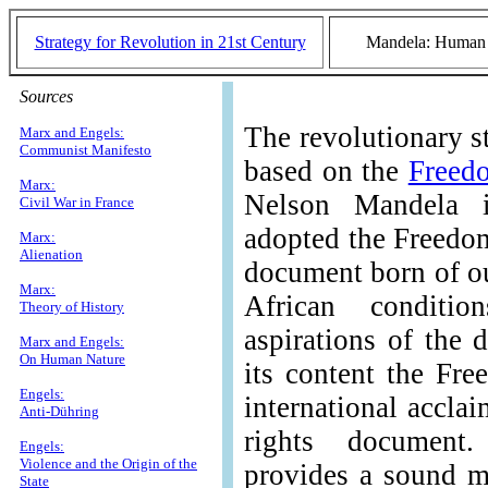
Strategy for Revolution in 21st Century
Mandela: Human R
Sources
The revolutionary s
Marx and Engels:
Communist Manifesto
based on the
Freed
Marx:
Nelson Mandela
Civil War in France
adopted the Freedom
Marx:
Alienation
document born of ou
Marx:
African conditio
Theory of History
aspirations of the 
Marx and Engels:
On Human Nature
its content the Fr
Engels:
international accla
Anti-Dühring
rights document
Engels:
Violence and the Origin of the
provides a sound m
State