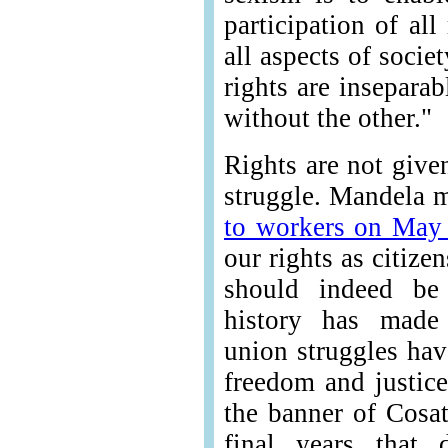
participation of all
all aspects of soci
rights are insepara
without the other."
Rights are not give
struggle. Mandela m
to workers on May
our rights as citize
should indeed be 
history has made 
union struggles hav
freedom and justic
the banner of Cosat
final years that 