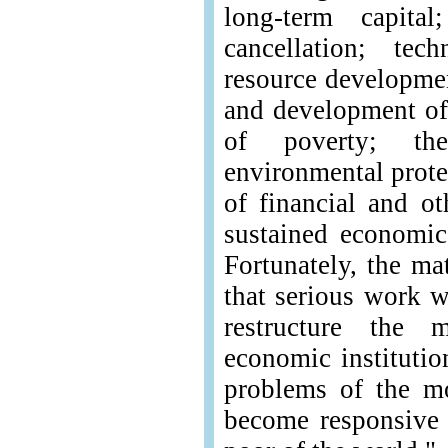
long-term capita
cancellation; tec
resource developme
and development of 
of poverty; th
environmental prote
of financial and ot
sustained economi
Fortunately, the ma
that serious work w
restructure the m
economic institutio
problems of the m
become responsive 