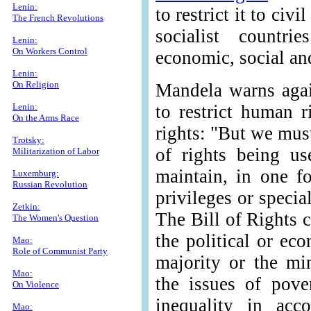
Lenin:
to restrict it to civi
The French Revolutions
socialist countri
Lenin:
On Workers Control
economic, social and
Lenin:
On Religion
Mandela warns again
Lenin:
to restrict human r
On the Arms Race
rights: "But we mus
Trotsky:
of rights being us
Militarization of Labor
maintain, in one f
Luxemburg:
Russian Revolution
privileges or specia
Zetkin:
The Bill of Rights 
The Women's Question
the political or ec
Mao:
Role of Communist Party
majority or the mi
Mao:
the issues of pove
On Violence
inequality in acco
Mao: