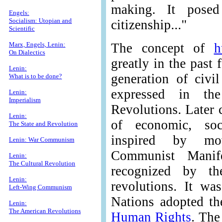
making. It posed
Engels:
Socialism: Utopian and
citizenship..."
Scientific
Marx, Engels, Lenin:
The concept of
h
On Dialectics
greatly in the past 
Lenin:
generation of civil
What is to be done?
expressed in th
Lenin:
Imperialism
Revolutions. Later 
Lenin:
of economic, soci
The State and Revolution
inspired by mo
Lenin: War Communism
Communist Manife
Lenin:
The Cultural Revolution
recognized by t
Lenin:
revolutions. It wa
Left-Wing Communism
Nations adopted t
Lenin:
The American Revolutions
Human Rights
. The